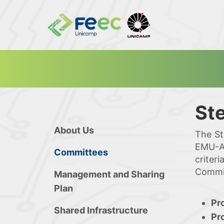
St
About Us
The St
EMU-Al
Committees
criter
Commit
Management and Sharing
Plan
Pr
Shared Infrastructure
Pr