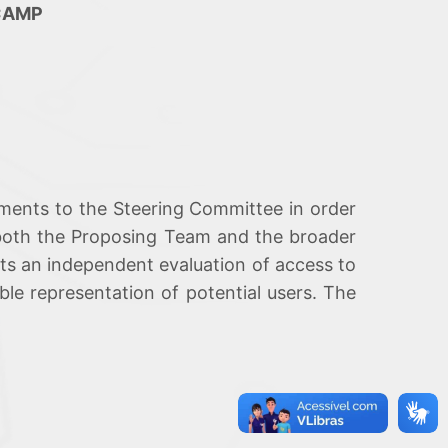
ICAMP
ments to the Steering Committee in order
y both the Proposing Team and the broader
ucts an independent evaluation of access to
ble representation of potential users. The