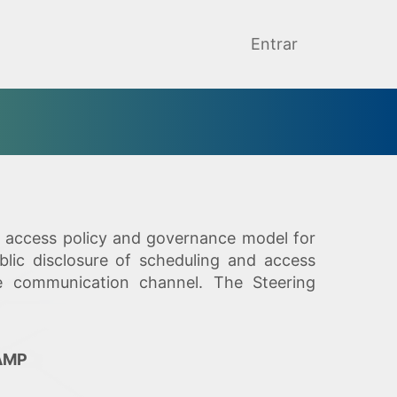
Entrar
he access policy and governance model for
blic disclosure of scheduling and access
le communication channel. The Steering
CAMP