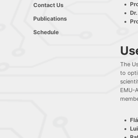
Pr
Contact Us
Dr.
Publications
Pr
Schedule
Us
The Us
to opt
scient
EMU-Al
member
Fl
Lu
Ra