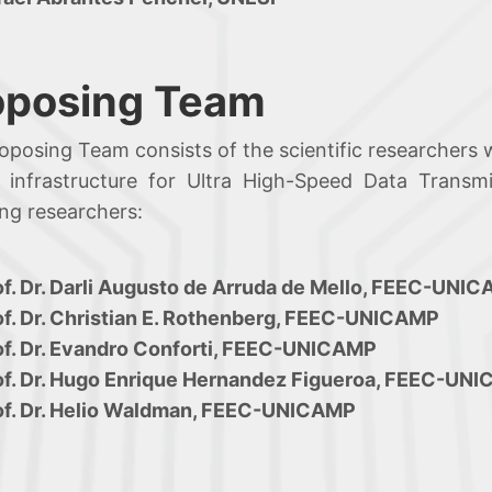
oposing Team
oposing Team consists of the scientific researchers 
 infrastructure for Ultra High-Speed Data Transm
ing researchers:
of. Dr. Darli Augusto de Arruda de Mello, FEEC-UNI
of. Dr. Christian E. Rothenberg, FEEC-UNICAMP
of. Dr. Evandro Conforti, FEEC-UNICAMP
of. Dr. Hugo Enrique Hernandez Figueroa, FEEC-UN
of. Dr. Helio Waldman, FEEC-UNICAMP