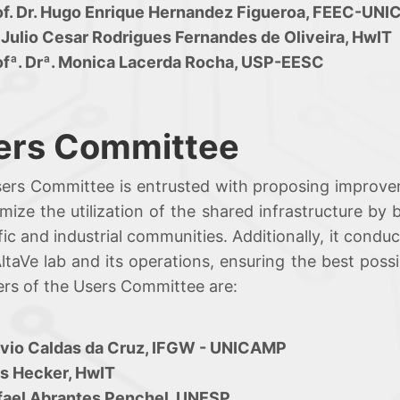
of. Dr. Hugo Enrique Hernandez Figueroa, FEEC-UN
 Julio Cesar Rodrigues Fernandes de Oliveira, HwIT
ofª. Drª. Monica Lacerda Rocha, USP-EESC
ers Committee
ers Committee is entrusted with proposing improve
imize the utilization of the shared infrastructure b
ific and industrial communities. Additionally, it cond
taVe lab and its operations, ensuring the best possi
s of the Users Committee are:
ávio Caldas da Cruz, IFGW - UNICAMP
is Hecker, HwIT
fael Abrantes Penchel, UNESP