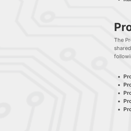
Pr
The Pr
shared
follow
Pr
Pr
Pr
Pr
Pr