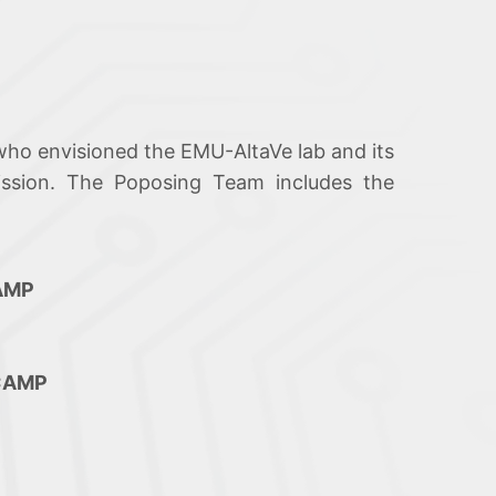
who envisioned the EMU-AltaVe lab and its
ission. The Poposing Team includes the
CAMP
ICAMP