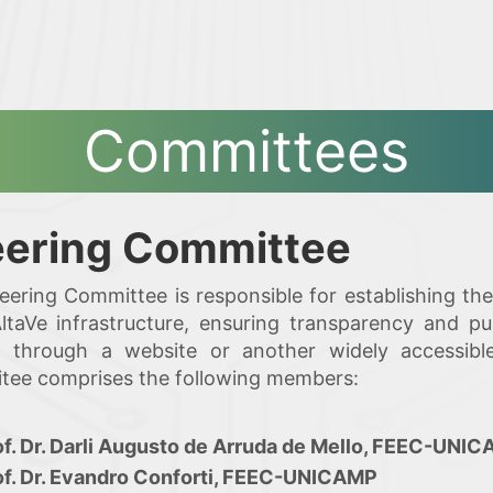
Committees
eering Committee
eering Committee is responsible for establishing t
taVe infrastructure, ensuring transparency and pu
ia through a website or another widely accessib
ee comprises the following members:
of. Dr. Darli Augusto de Arruda de Mello, FEEC-UNI
of. Dr. Evandro Conforti, FEEC-UNICAMP